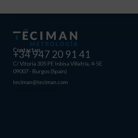
Contact us
+34 947 20 91 41
C/ Vitoria 305 PE Inbisa Villafría, 4-5E
09007 - Burgos (Spain)
teciman@teciman.com