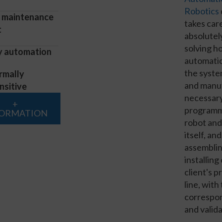
Robotics
 maintenance
takes car
t
absolutel
solving h
y automation
automatic
the syste
rmally
and manu
nsitive
necessary
+
programm
FORMATION
robot and
itself, and
assembli
installing
client's 
line, with
correspon
and valida