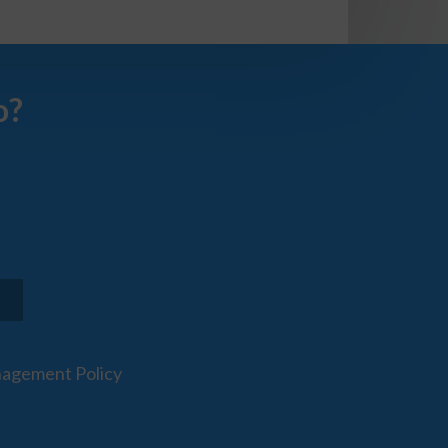
o?
agement Policy