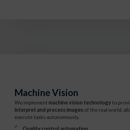
Machine Vision
We implement
machine vision technology
to provi
interpret and process images
of the real world, a
execute tasks autonomously.
Quality control automation