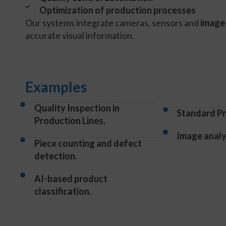
Optimization of production processes
Our systems integrate cameras, sensors and
image
accurate visual information.
Examples
Quality Inspection in
Standard Pr
Production Lines.
Image analys
Piece counting and defect
detection.
AI-based product
classification.