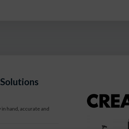
Solutions
y
in hand, accurate and