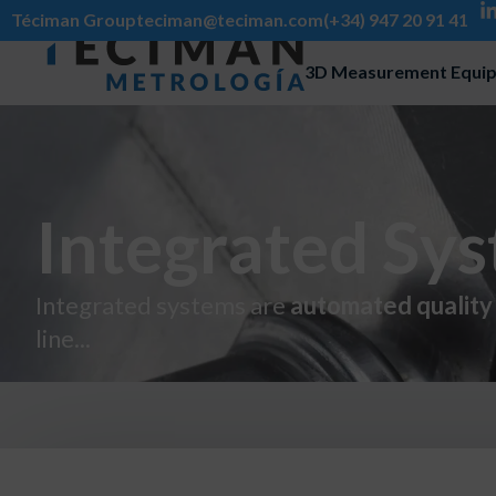
Téciman Group
teciman@teciman.com
(+34) 947 20 91 41
3D Measurement Equi
Integrated Sy
Integrated systems are
automated quality 
line...