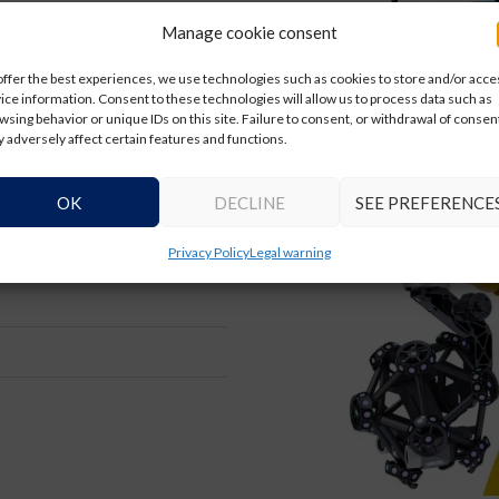
Manage cookie consent
offer the best experiences, we use technologies such as cookies to store and/or acce
ice information. Consent to these technologies will allow us to process data such as
wsing behavior or unique IDs on this site. Failure to consent, or withdrawal of consen
 adversely affect certain features and functions.
OK
DECLINE
SEE PREFERENCE
 can be integrated into car
Privacy Policy
Legal warning
 solution, maximizing the