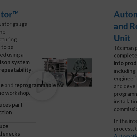
tor™
Auto
uator gauge
and R
the
Unit
cturing
 to be
Téciman 
led using a
complete
ison system
into prod
repeatability
,
including 
engineeri
le
and
reprogrammable
for
and deve
the workshop.
programm
installati
uces part
commissi
ction
In the in
uce
process, 
tlenecks
Automati