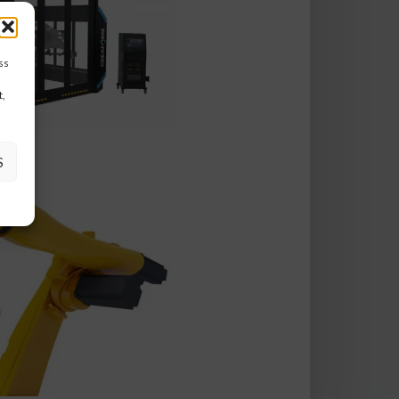
ss
t,
S