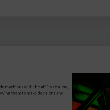
de machines with the ability to
view,
llowing them to make decisions and