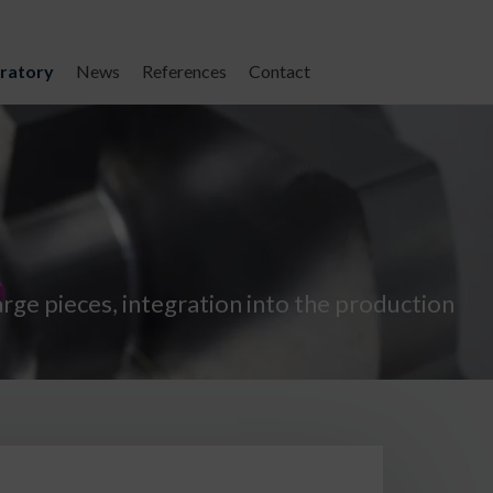
ratory
News
References
Contact
large pieces, integration into the production