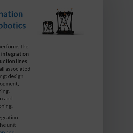
mation
obotics
performs the
 integration
uction lines
,
all associated
ng: design
lopment,
ing,
on and
oning.
tegration
the unit
on and