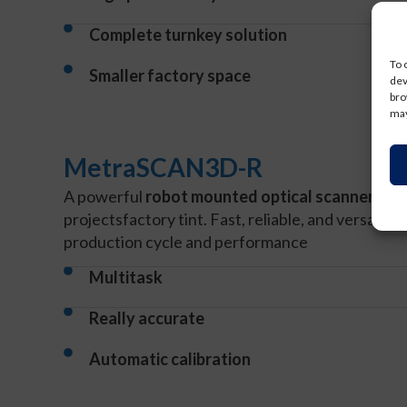
Complete turnkey solution
To 
Smaller factory space
dev
bro
may
MetraSCAN3D-R
A powerful
robot mounted optical scanner
that
projects
factory tint. Fast, reliable, and versatile
production cycle and performance
Multitask
Really accurate
Automatic calibration