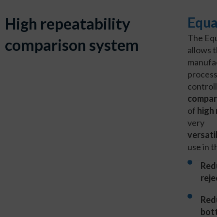
High repeatability
Equa
The Eq
comparison system
allows 
manufa
process
control
compar
of
high 
very
versati
use in 
Red
reje
Red
bot