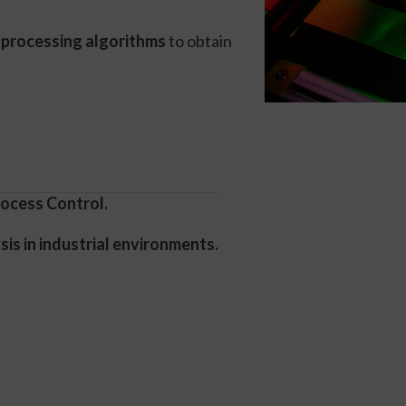
 processing algorithms
to obtain
ocess Control.
is in industrial environments.