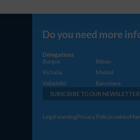
Do you need more inf
Delegations
Burgos
Bilbao
Victoria
Madrid
Valladolid
Barcelona
SUBSCRIBE TO OUR NEWSLETTER
Legal warning
Privacy Policy
cookies
Man