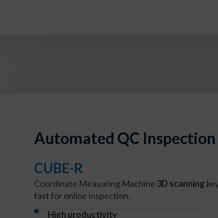
Automated QC Inspection 
CUBE-R
Coordinate Measuring Machine
3D scanning
ke
fast for online inspection.
High productivity