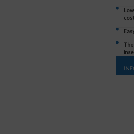
Low
cos
Eas
The
inse
IN