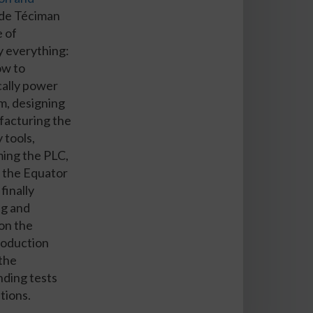
de Téciman
e of
y everything:
ow to
ally power
m, designing
facturing the
 tools,
ing the PLC,
 the Equator
 finally
ng and
 on the
production
 the
ding tests
tions.