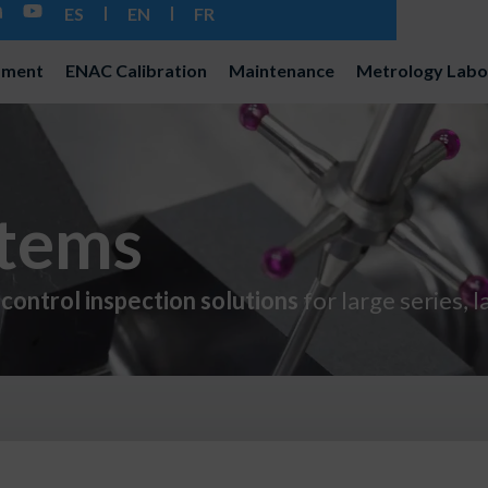
ES
EN
FR
pment
ENAC Calibration
Maintenance
Metrology Labo
stems
control inspection solutions
for large series, 