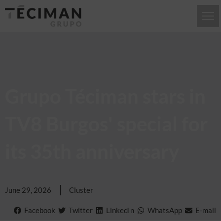
Grupo Téciman stars in
TV8 Burgos' special for
its 35th anniversary
June 29, 2026
Cluster
Facebook
Twitter
LinkedIn
WhatsApp
E-mail