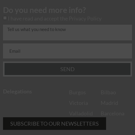
Do you need more info?
I have read and accept the
Privacy Policy
SEND
Delegations
Burgos
Bilbao
Victoria
Madrid
Valladolid
Barcelona
SUBSCRIBE TO OUR NEWSLETTERS