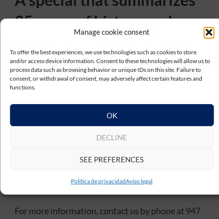
35 years of history and
Manage cookie consent
future
To offer the best experiences, we use technologies such as cookies to store
and/or access device information. Consent to these technologies will allow us to
This special program from TV8 Burgos reflects the
process data such as browsing behavior or unique IDs on this site. Failure to
essence of
Téciman Group
: a company that has
consent, or withdrawal of consent, may adversely affect certain features and
functions.
grown while maintaining its values, focusing on
innovation, talent and close relationships with its
OK
customers.
From the tour of its facilities to the institutional
DECLINE
event held at the Saldañuela Palace, the report
shows the present of a company with a solid track
SEE PREFERENCES
record and a clear vision for the future.
Política de privacidad
Aviso legal
For more information, contact us by phone at 947