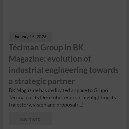
January 15, 2026
Téciman Group in BK
Magazine: evolution of
industrial engineering towards
a strategic partner
BK Magazine has dedicated a space to Grupo
Téciman in its December edition, highlighting its
trajectory, vision and proposal (...)
see more