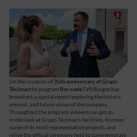
On the occasion of
35th anniversary of Grupo
Téciman
the program
Bar-code
TV8 Burgos has
broadcast a special report exploring the history,
present, and future vision of the company.
Throughout the program, viewers can get an
inside look at Grupo Téciman's facilities, discover
some of its most representative projects, and
relive the official ceremony held to commemorate