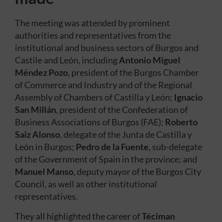
The meeting was attended by prominent
authorities and representatives from the
institutional and business sectors of Burgos and
Castile and León, including
Antonio Miguel
Méndez Pozo
, president of the Burgos Chamber
of Commerce and Industry and of the Regional
Assembly of Chambers of Castilla y León;
Ignacio
San Millán
, president of the Confederation of
Business Associations of Burgos (FAE);
Roberto
Saiz Alonso
, delegate of the Junta de Castilla y
León in Burgos;
Pedro de la Fuente
, sub-delegate
of the Government of Spain in the province; and
Manuel Manso
, deputy mayor of the Burgos City
Council, as well as other institutional
representatives.
They all highlighted the career of
Téciman