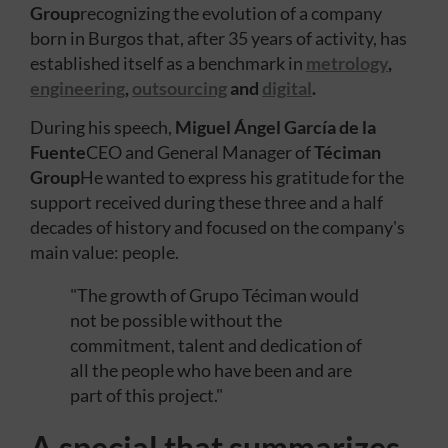
Group
recognizing the evolution of a company
born in Burgos that, after 35 years of activity, has
established itself as a benchmark in
metrology
,
engineering
,
outsourcing
and
digital
.
During his speech,
Miguel Ángel García de la
Fuente
CEO and General Manager of
Téciman
Group
He wanted to express his gratitude for the
support received during these three and a half
decades of history and focused on the company's
main value: people.
"The growth of Grupo Téciman would
not be possible without the
commitment, talent and dedication of
all the people who have been and are
part of this project."
A special that summarizes