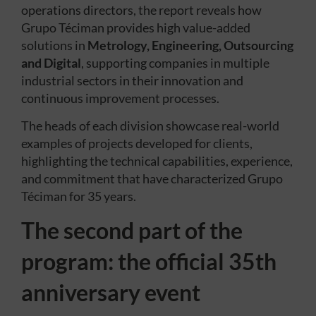
operations directors, the report reveals how
Grupo Téciman provides high value-added
solutions in
Metrology, Engineering, Outsourcing
and Digital
, supporting companies in multiple
industrial sectors in their innovation and
continuous improvement processes.
The heads of each division showcase real-world
examples of projects developed for clients,
highlighting the technical capabilities, experience,
and commitment that have characterized Grupo
Téciman for 35 years.
The second part of the
program: the official 35th
anniversary event