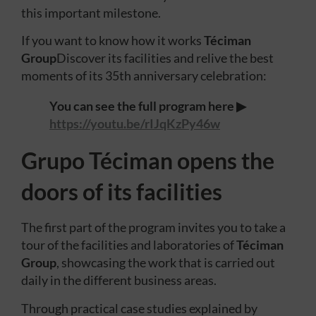
this important milestone.
If you want to know how it works
Téciman
Group
Discover its facilities and relive the best
moments of its 35th anniversary celebration:
You can see the full program here
▶
https://youtu.be/rIJqKzPy46w
Grupo Téciman opens the
doors of its facilities
The first part of the program invites you to take a
tour of the facilities and laboratories of
Téciman
Group
, showcasing the work that is carried out
daily in the different business areas.
Through practical case studies explained by