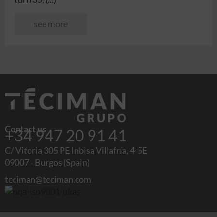
see more
Contact us
+34 947 20 91 41
C/ Vitoria 305 PE Inbisa Villafría, 4-5E
09007 - Burgos (Spain)
teciman@teciman.com