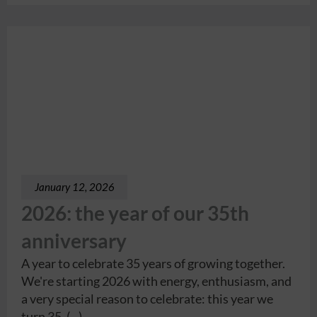
January 12, 2026
2026: the year of our 35th
anniversary
A year to celebrate 35 years of growing together.
We're starting 2026 with energy, enthusiasm, and
a very special reason to celebrate: this year we
turn 35. (...)