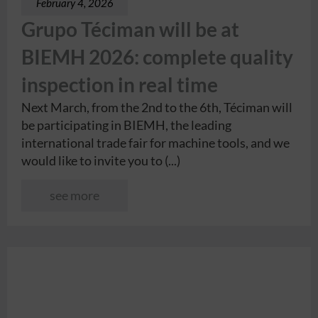
February 4, 2026
Grupo Téciman will be at
BIEMH 2026: complete quality
inspection in real time
Next March, from the 2nd to the 6th, Téciman will
be participating in BIEMH, the leading
international trade fair for machine tools, and we
would like to invite you to (...)
see more