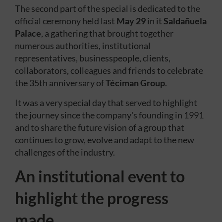
The second part of the special is dedicated to the
official ceremony held last
May 29
in it
Saldañuela
Palace
, a gathering that brought together
numerous authorities, institutional
representatives, businesspeople, clients,
collaborators, colleagues and friends to celebrate
the 35th anniversary of
Téciman Group
.
It was a very special day that served to highlight
the journey since the company's founding in 1991
and to share the future vision of a group that
continues to grow, evolve and adapt to the new
challenges of the industry.
An institutional event to
highlight the progress
made