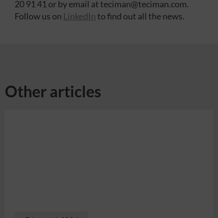
20 91 41 or by email at teciman@teciman.com.
Follow us on
LinkedIn
to find out all the news.
Other articles