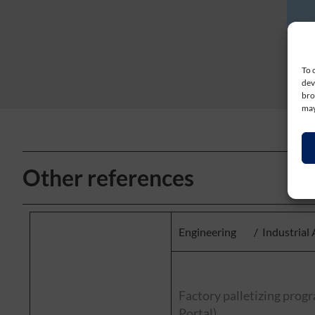
To 
dev
bro
may
Other references
Engineering
/
Industrial
Factory palletizing pro
Portal)