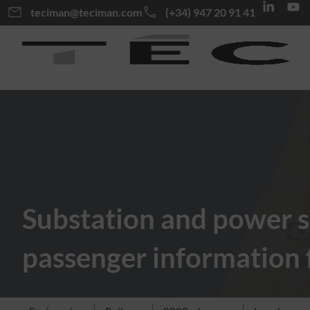
teciman@teciman.com
(+34) 947 20 91 41
Substation and power s
passenger information fo