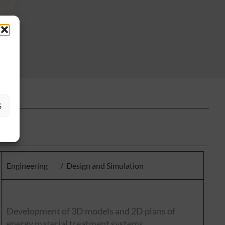
S
Engineering
/
Design and Simulation
Development of 3D models and 2D plans of
energy material treatment systems.