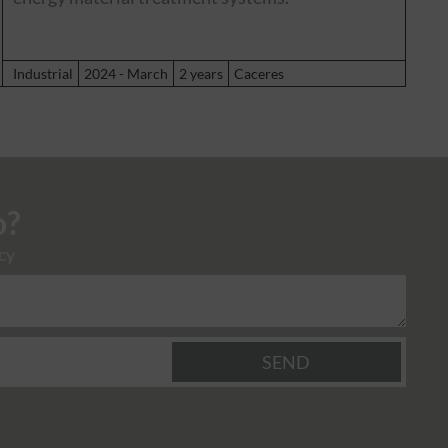
Industrial
2024 - March
2 years
Caceres
o?
cy
SEND