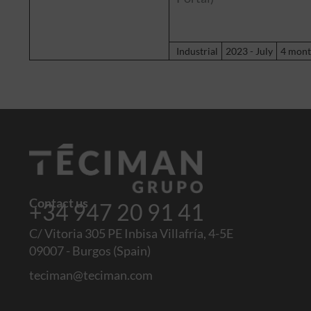
Industrial
2023 - July
4 mont
Contact us
+34 947 20 91 41
C/ Vitoria 305 PE Inbisa Villafría, 4-5E
09007 - Burgos (Spain)
teciman@teciman.com