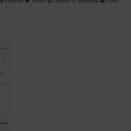
Facebook
Twitter
LinkedIn
WhatsApp
E-mail