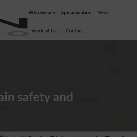
Who we are
Specialization
News
Work with us
Contact
in safety and