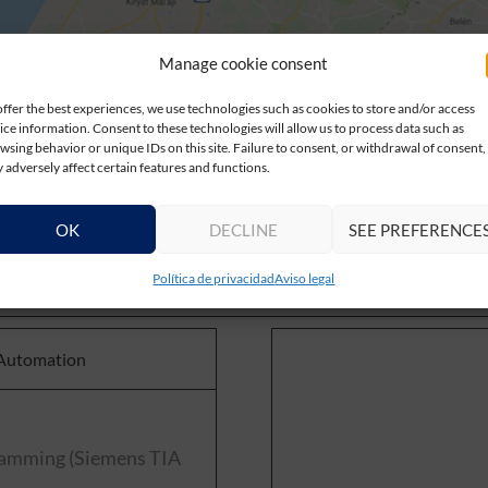
Manage cookie consent
offer the best experiences, we use technologies such as cookies to store and/or access
ice information. Consent to these technologies will allow us to process data such as
wsing behavior or unique IDs on this site. Failure to consent, or withdrawal of consent,
 adversely affect certain features and functions.
OK
DECLINE
SEE PREFERENCE
Política de privacidad
Aviso legal
 Automation
gramming (Siemens TIA