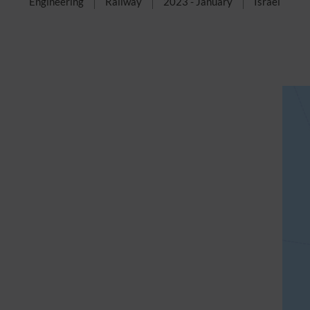
Engineering
Railway
2023 - January
Israel